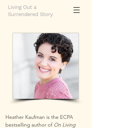
Living Out a
Surrendered Story
Heather Kaufman is the ECPA
bestselling author of
On Living