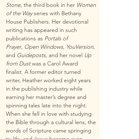
Stone
,
the third book in her
Women
of the Way
series with Bethany
House Publishers. Her devotional
writing has appeared in such
publications as
Portals of
Prayer
,
Open Windows
,
YouVersion
,
and
Guideposts
, and her novel
Up
from Dust
was a Carol Award
finalist. A former editor turned
writer, Heather worked eight years
in the publishing industry while
earning her master’s degree and
spinning tales late into the night.
When she fell in love with studying
the Bible through a cultural lens, the
words of Scripture came springing