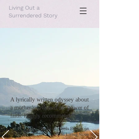
Living Out a
Surrendered Story
A lyrically written odyssey about
a mother’s love and the power of
faith. Highly recommended.
—
Historical Novels Review
on
On Living Stone