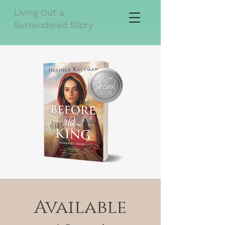
Living Out a
Surrendered Story
Available