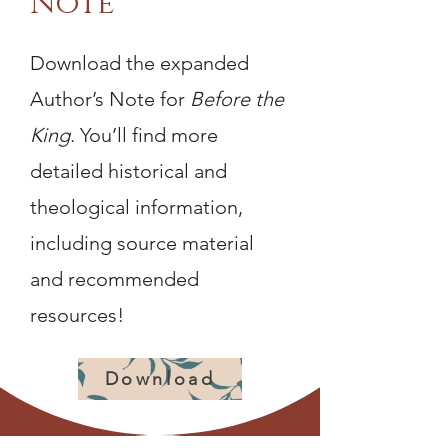
Note
Download the expanded
Author’s Note for
Before the
King
. You’ll find more
detailed historical and
theological information,
including source material
and recommended
resources!
Download