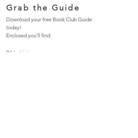
Grab the Guide
Download your free Book Club Guide
today!
Enclosed you’ll find:
Bible trivia
A craft
Playlist of music
Discussion questions
Happy Reading!
Download