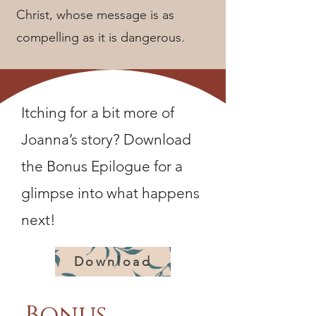
Christ, whose message is as
compelling as it is dangerous.
Itching for a bit more of
Joanna’s story? Download
the Bonus Epilogue for a
glimpse into what happens
next!
Download
Bonus