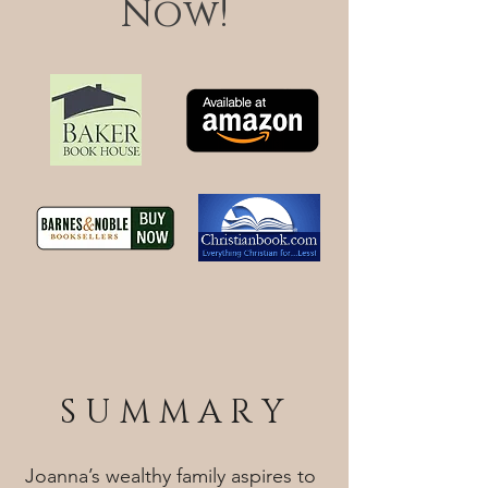
Now!
S U M M A R Y
Joanna’s wealthy family aspires to