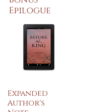
Epilogue
Expanded
Author's