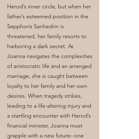
Herod’s inner circle, but when her
father’s esteemed position in the
Sepphoris Sanhedrin is
threatened, her family resorts to
harboring a dark secret. As
Joanna navigates the complexities
of aristocratic life and an arranged
marriage, she is caught between
loyalty to her family and her own
desires. When tragedy strikes,
leading to a life-altering injury and
a startling encounter with Herod’s
financial minister, Joanna must
grapple with a new future--one