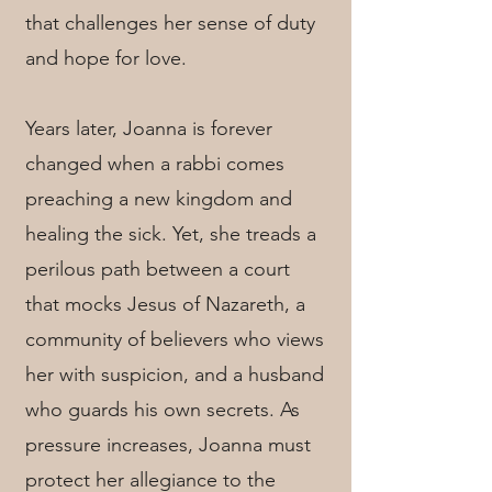
that challenges her sense of duty
and hope for love.
Years later, Joanna is forever
changed when a rabbi comes
preaching a new kingdom and
healing the sick. Yet, she treads a
perilous path between a court
that mocks Jesus of Nazareth, a
community of believers who views
her with suspicion, and a husband
who guards his own secrets. As
pressure increases, Joanna must
protect her allegiance to the