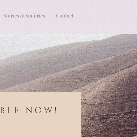
Stories & Sundries
Contact
 B L E N O W !