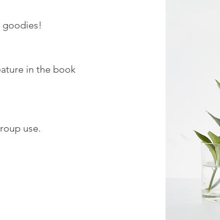
h goodies!
eature in the book
roup use.