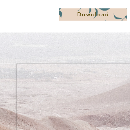
Download