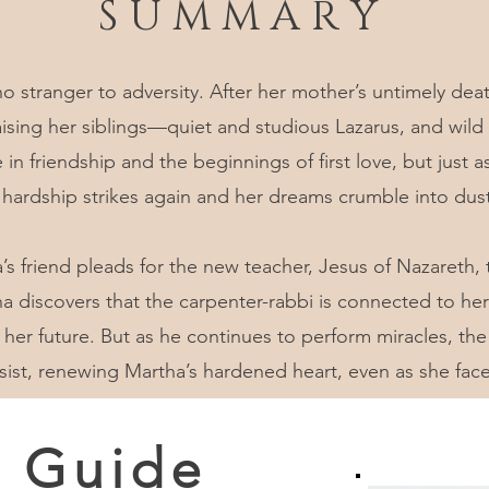
S U M M A R Y
no stranger to adversity. After her mother’s untimely de
 raising her siblings—quiet and studious Lazarus, and wi
 in friendship and the beginnings of first love, but just 
 hardship strikes again and her dreams crumble into dust
a’s friend pleads for the new teacher, Jesus of Nazareth
discovers that the carpenter-rabbi is connected to her 
 her future. But as he continues to perform miracles, the 
ist, renewing Martha’s hardened heart, even as she fac
e Guide