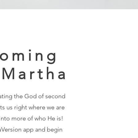
oming
 Martha
ating the God of second
s us right where we are
 into more of who He is!
Version app and begin