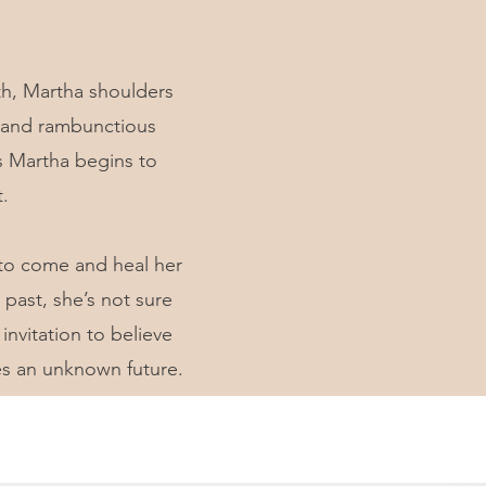
ath, Martha shoulders
ld and rambunctious
as Martha begins to
.
, to come and heal her
past, she’s not sure
invitation to believe
es an unknown future.