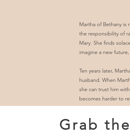
Martha of Bethany is 
the responsibility of
Mary. She finds solace
imagine a new future,
Ten years later, Marth
husband. When Martha 
she can trust him with
becomes harder to res
Grab th