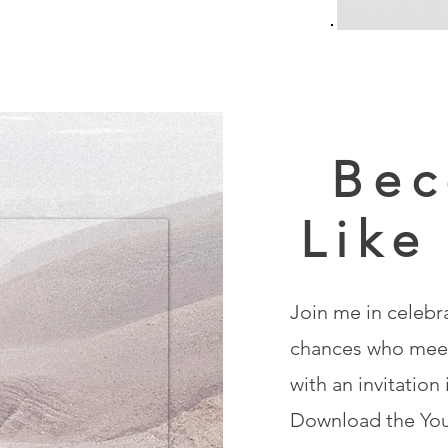
Bec
Like
Join me in celebr
chances who meet
with an invitation
Download the You