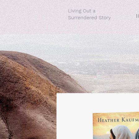
Living Out a
Surrendered Story