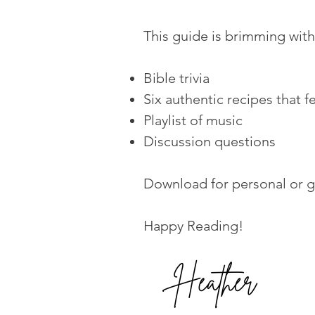
This guide is brimming wit
Bible trivia
Six authentic recipes that f
Playlist of music
Discussion questions
Download for personal or g
Happy Reading!