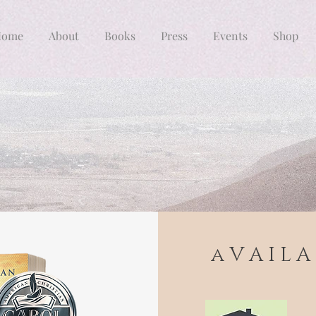
Home
About
Books
Press
Events
Shop
a V A I L A