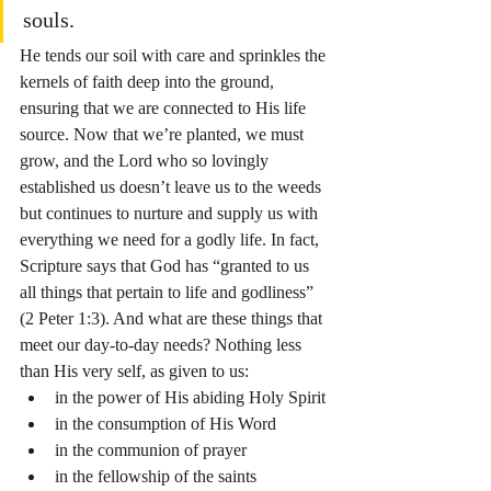
souls.
He tends our soil with care and sprinkles the 
kernels of faith deep into the ground, 
ensuring that we are connected to His life 
source. Now that we’re planted, we must 
grow, and the Lord who so lovingly 
established us doesn’t leave us to the weeds 
but continues to nurture and supply us with 
everything we need for a godly life. In fact, 
Scripture says that God has “granted to us 
all things that pertain to life and godliness” 
(2 Peter 1:3). And what are these things that 
meet our day-to-day needs? Nothing less 
than His very self, as given to us:
in the power of His abiding Holy Spirit
in the consumption of His Word
in the communion of prayer
in the fellowship of the saints