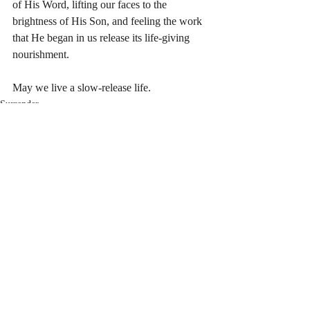
of His Word, lifting our faces to the 
brightness of His Son, and feeling the work 
that He began in us release its life-giving 
nourishment.
May we live a slow-release life.
Surrender
Recent Posts
See All