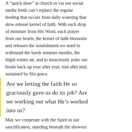
A “quick dose” at church or via our social 
media feeds can’t replace the regular 
feeding that occurs from daily watering that 
slow-release kernel of faith. With each drop 
of moisture from His Word, each prayer 
from our hearts, the kernel of faith blossoms 
and releases the nourishment we need to 
withstand the harsh summer months, the 
frigid winter air, and to tenaciously poke our 
heads back up year after year, trial after trial, 
sustained by His grace.
Are we letting the faith He so 
graciously gave us do its job? Are 
we working out what He’s worked 
into us?
May we cooperate with the Spirit in our 
sanctification, standing beneath the showers 