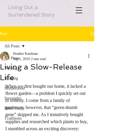
Living Out a
Surrendered Story
Post
All Posts
Heather Kaufman
All Posts
Sep 1, 2019
2 min read
Living a Slow-Release
Writing
Life
Reading
When we first bought our home, it lacked a 
Motherhood
flower garden—a problem I quickly set out 
Surrender
to remedy. I come from a family of 
gardeners; however, that “green-thumb 
Bible Study
gene” skipped me. As I tentatively bought 
Traditions
supplies and researched which plants to buy, 
I stumbled across an exciting discovery: 