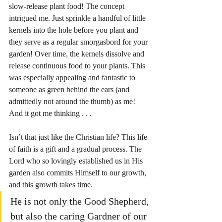
slow-release plant food! The concept 
intrigued me. Just sprinkle a handful of little 
kernels into the hole before you plant and 
they serve as a regular smorgasbord for your 
garden! Over time, the kernels dissolve and 
release continuous food to your plants. This 
was especially appealing and fantastic to 
someone as green behind the ears (and 
admittedly not around the thumb) as me! 
And it got me thinking . . . 
Isn’t that just like the Christian life? This life 
of faith is a gift and a gradual process. The 
Lord who so lovingly established us in His 
garden also commits Himself to our growth, 
and this growth takes time.
He is not only the Good Shepherd,
but also the caring Gardner of our 