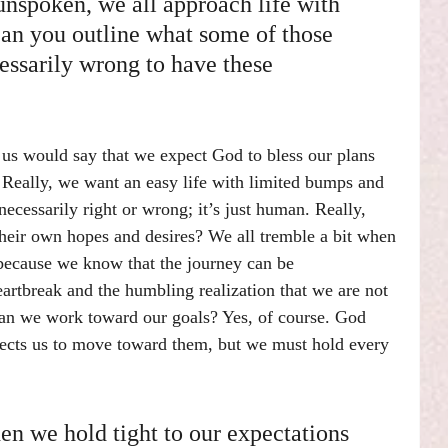
nspoken, we all approach life with 
Can you outline what some of those 
essarily wrong to have these 
 us would say that we expect God to bless our plans 
. Really, we want an easy life with limited bumps and 
necessarily right or wrong; it’s just human. Really, 
eir own hopes and desires? We all tremble a bit when 
because we know that the journey can be 
eartbreak and the humbling realization that we are not 
Can we work toward our goals? Yes, of course. God 
pects us to move toward them, but we must hold every 
n we hold tight to our expectations 