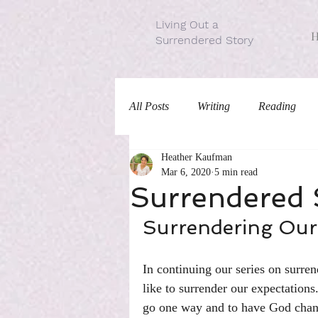
Living Out a
Surrendered Story
All Posts
Writing
Reading
Heather Kaufman
Traditions
Mar 6, 2020
5 min read
Surrendered S
Surrendering Our
In continuing our series on surren
like to surrender our expectations.
go one way and to have God chang