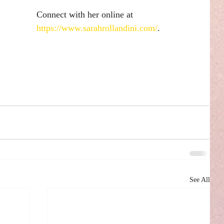
Connect with her online at 
https://www.sarahrollandini.com/
.
See All