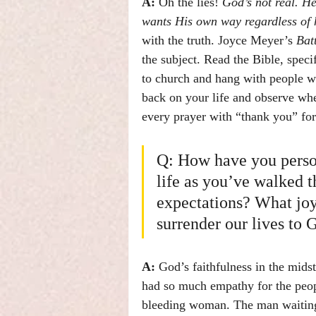
A:
 Oh the lies! 
God’s not real. H
wants His own way regardless of h
with the truth. Joyce Meyer’s 
Bat
the subject. Read the Bible, speci
to church and hang with people wh
back on your life and observe whe
every prayer with “thank you” fo
Q: How have you person
life as you’ve walked t
expectations? What jo
surrender our lives to 
A: 
God’s faithfulness in the midst
had so much empathy for the peop
bleeding woman. The man waiting 