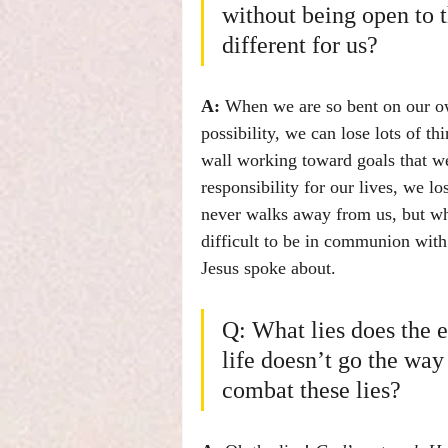
without being open to t
different for us?
A:
 When we are so bent on our ow
possibility, we can lose lots of t
wall working toward goals that we
responsibility for our lives, we 
never walks away from us, but whe
difficult to be in communion with
Jesus spoke about.
Q: What lies does the 
life doesn’t go the wa
combat these lies?