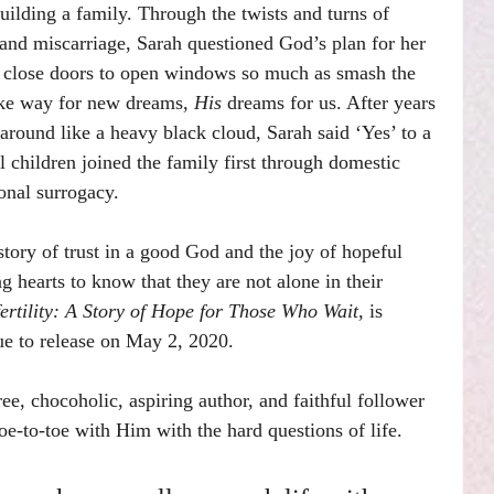
uilding a family. Through the twists and turns of 
 and miscarriage, Sarah questioned God’s plan for her 
’t close doors to open windows so much as smash the 
ke way for new dreams, 
His
 dreams for us. After years 
 around like a heavy black cloud, Sarah said ‘Yes’ to a 
 children joined the family first through domestic 
onal surrogacy.
tory of trust in a good God and the joy of hopeful 
g hearts to know that they are not alone in their 
fertility: A Story of Hope for Those Who Wait
, is 
due to release on May 2, 2020.
e, chocoholic, aspiring author, and faithful follower 
toe-to-toe with Him with the hard questions of life.