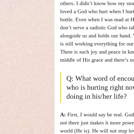
others. I didn’t know how my stor
loved a God who hurt when I hurt
bottle. Even when I was mad at Hi
don’t serve a sadistic God who ta
alongside us and holds our hand. 
is still working everything for ou
There is such joy and peace in kn
middle of His grace and there’s no
Q: What word of encou
who is hurting right n
doing in his/her life?
A: 
First, I would say be real. Go
not there just makes it more power
world (He is). He will not stop l