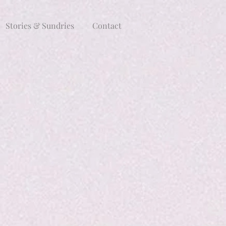
Stories & Sundries
Contact