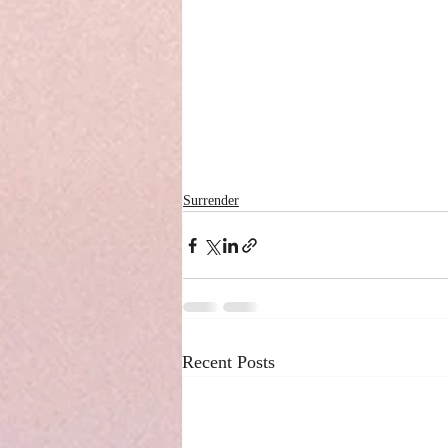
Surrender
Recent Posts