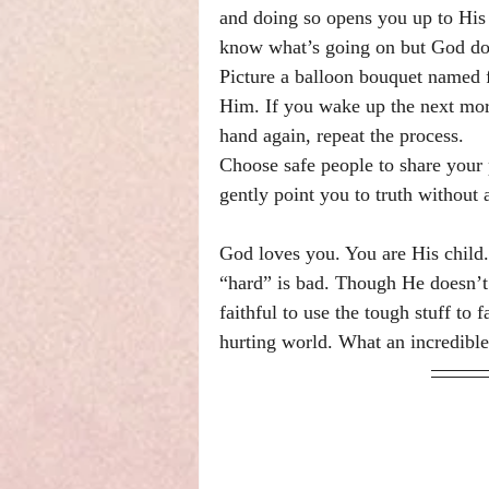
and doing so opens you up to His 
know what’s going on but God doe
Picture a balloon bouquet named 
Him. If you wake up the next mor
hand again, repeat the process.
Choose safe people to share your
gently point you to truth without 
God loves you. You are His child. 
“hard” is bad. Though He doesn’t d
faithful to use the tough stuff to f
hurting world. What an incredible