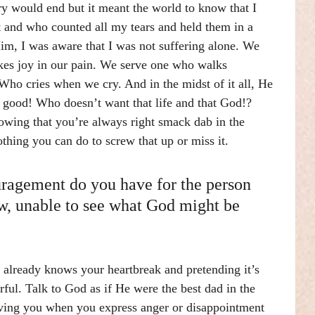
y would end but it meant the world to know that I 
 and who counted all my tears and held them in a 
m, I was aware that I was not suffering alone. We 
kes joy in our pain. We serve one who walks 
Who cries when we cry. And in the midst of it all, He 
r good! Who doesn’t want that life and that God!? 
owing that you’re always right smack dab in the 
thing you can do to screw that up or miss it.
ragement do you have for the person 
ow, unable to see what God might be 
d already knows your heartbreak and pretending it’s 
ful. Talk to God as if He were the best dad in the 
oving you when you express anger or disappointment 