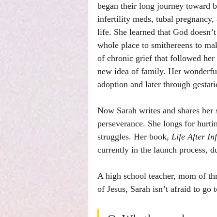
began their long journey toward b
infertility meds, tubal pregnancy,
life. She learned that God doesn
whole place to smithereens to ma
of chronic grief that followed her
new idea of family. Her wonderful
adoption and later through gestati
Now Sarah writes and shares her s
perseverance. She longs for hurtin
struggles. Her book, 
Life After In
currently in the launch process, 
A high school teacher, mom of thre
of Jesus, Sarah isn’t afraid to go 