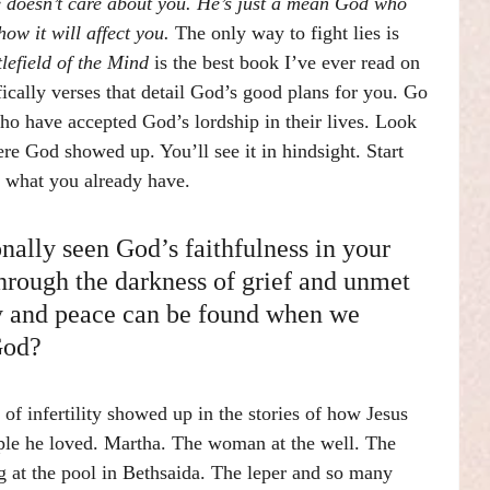
e doesn’t care about you. He’s just a mean God who 
ow it will affect you. 
The only way to fight lies is 
tlefield of the Mind 
is the best book I’ve ever read on 
fically verses that detail God’s good plans for you. Go 
o have accepted God’s lordship in their lives. Look 
re God showed up. You’ll see it in hindsight. Start 
r what you already have.
ally seen God’s faithfulness in your 
hrough the darkness of grief and unmet 
y and peace can be found when we 
God?
 of infertility showed up in the stories of how Jesus 
le he loved. Martha. The woman at the well. The 
at the pool in Bethsaida. The leper and so many 