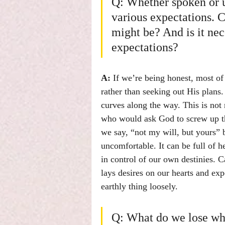
Q: Whether spoken or u
various expectations. 
might be? And is it nec
expectations?
A:
 If we’re being honest, most of
rather than seeking out His plans
curves along the way. This is not 
who would ask God to screw up th
we say, “not my will, but yours” 
uncomfortable. It can be full of h
in control of our own destinies. 
lays desires on our hearts and ex
earthly thing loosely.
Q: What do we lose whe