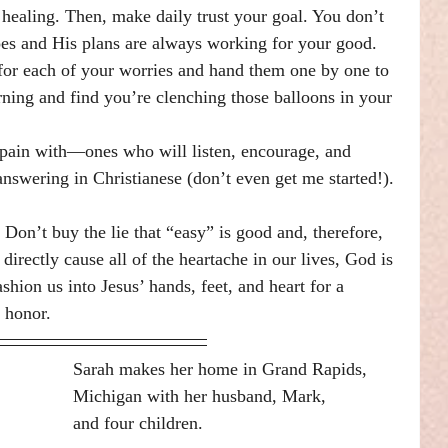
healing. Then, make daily trust your goal. You don’t 
s and His plans are always working for your good. 
for each of your worries and hand them one by one to 
ning and find you’re clenching those balloons in your 
 pain with—ones who will listen, encourage, and 
answering in Christianese (don’t even get me started!).
Don’t buy the lie that “easy” is good and, therefore, 
irectly cause all of the heartache in our lives, God is 
ashion us into Jesus’ hands, feet, and heart for a 
 honor.
Sarah makes her home in Grand Rapids,
Michigan with her husband, Mark,
and four children.