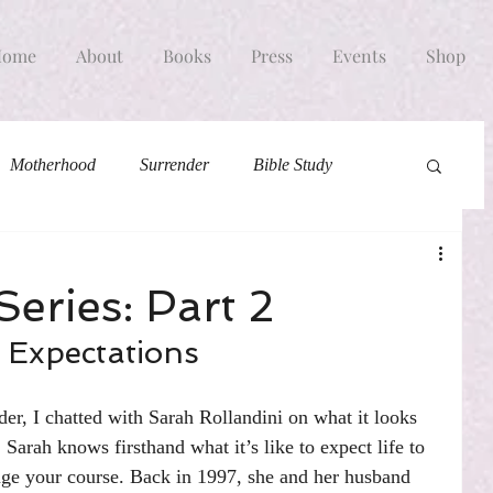
Home
About
Books
Press
Events
Shop
Motherhood
Surrender
Bible Study
eries: Part 2
 Expectations
der, I chatted with Sarah Rollandini on what it looks 
 Sarah knows firsthand what it’s like to expect life to 
e your course. Back in 1997, she and her husband 