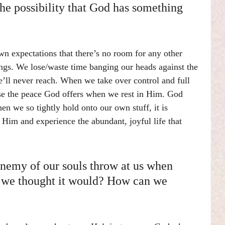
he possibility that God has something 
n expectations that there’s no room for any other 
hings. We lose/waste time banging our heads against the 
’ll never reach. When we take over control and full 
lose the peace God offers when we rest in Him. God 
n we so tightly hold onto our own stuff, it is 
 Him and experience the abundant, joyful life that 
enemy of our souls throw at us when 
y we thought it would? How can we 